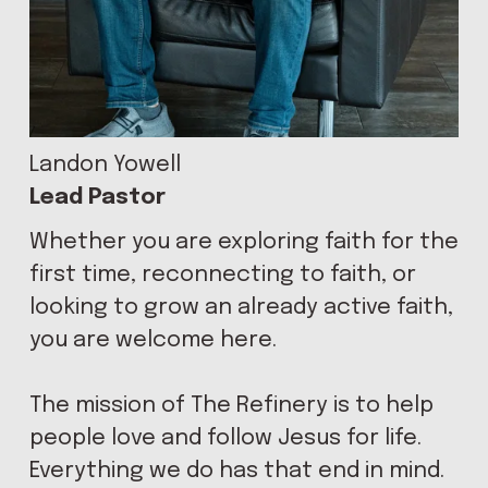
L
C
Landon Yowell
Lead Pastor
Whether you are exploring faith for the 
O
first time, reconnecting to faith, or 
looking to grow an already active faith, 
you are welcome here.
M
The mission of The Refinery is to help 
people love and follow Jesus for life. 
Everything we do has that end in mind. 