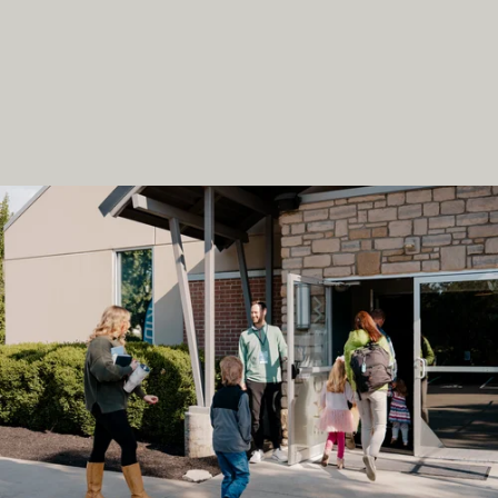
L
O
V