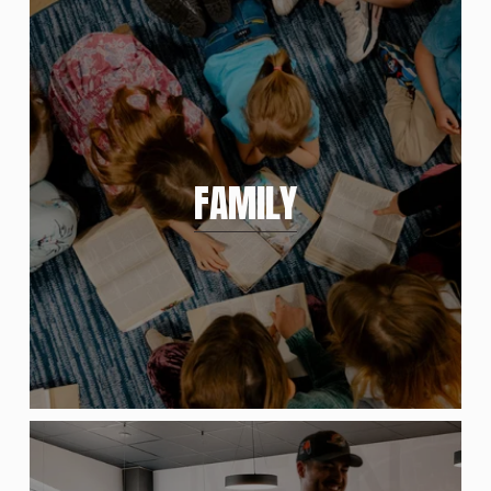
FAMILY