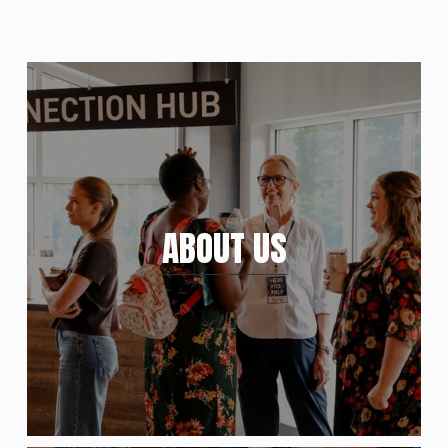
ABOUT US