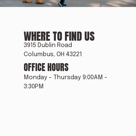
E
WHERE TO FIND US
&
3915 Dublin Road
Columbus, OH 43221
OFFICE HOURS
F
Monday - Thursday 9:00AM - 
3:30PM
O