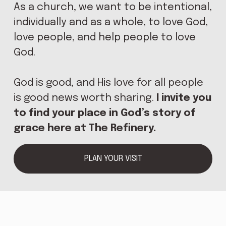
As a church, we want to be intentional, 
E
individually and as a whole, to love God, 
love people, and help people to love 
God.
God is good, and His love for all people 
is good news worth sharing. 
I invite you 
to find your place in God’s story of 
grace here at The Refinery.
PLAN YOUR VISIT