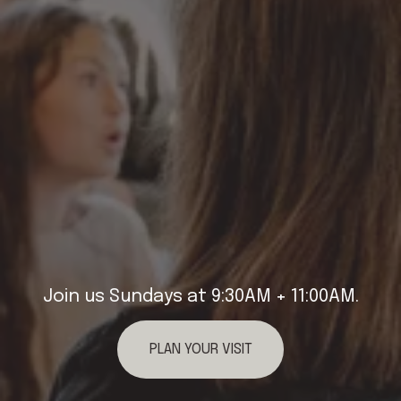
Join us Sundays at 9:30AM + 11:00AM.
PLAN YOUR VISIT