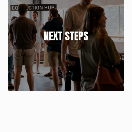
NEXT STEPS